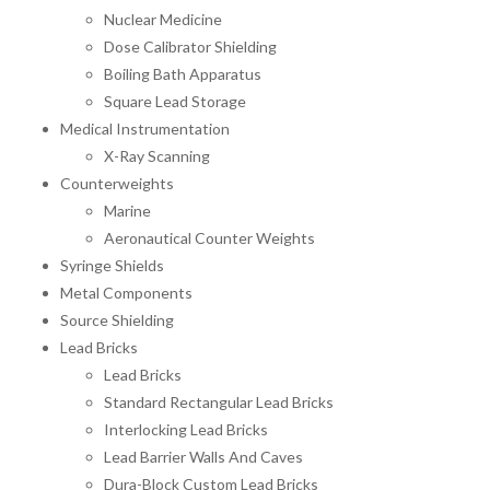
Nuclear Medicine
Dose Calibrator Shielding
Boiling Bath Apparatus
Square Lead Storage
Medical Instrumentation
X-Ray Scanning
Counterweights
Marine
Aeronautical Counter Weights
Syringe Shields
Metal Components
Source Shielding
Lead Bricks
Lead Bricks
Standard Rectangular Lead Bricks
Interlocking Lead Bricks
Lead Barrier Walls And Caves
Dura-Block Custom Lead Bricks