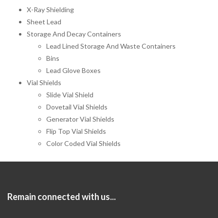
X-Ray Shielding
Sheet Lead
Storage And Decay Containers
Lead Lined Storage And Waste Containers
Bins
Lead Glove Boxes
Vial Shields
Slide Vial Shield
Dovetail Vial Shields
Generator Vial Shields
Flip Top Vial Shields
Color Coded Vial Shields
Remain connected with us...