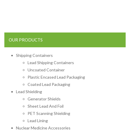
OUR PRODUCTS
Shipping Containers
Lead Shipping Containers
Uncoated Container
Plastic Encased Lead Packaging
Coated Lead Packaging
Lead Shielding
Generator Shields
Sheet Lead And Foil
PET Scanning Shielding
Lead Lining
Nuclear Medicine Accessories