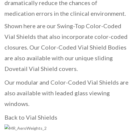
dramatically reduce the chances of
medication errors in the clinical environment.
Shown here are our Swing-Top Color-Coded
Vial Shields that also incorporate color-coded
closures. Our Color-Coded Vial Shield Bodies
are also available with our unique sliding
Dovetail Vial Shield
covers.
Our modular and Color-Coded Vial Shields are
also available with leaded glass viewing
windows.
Back to Vial Shields