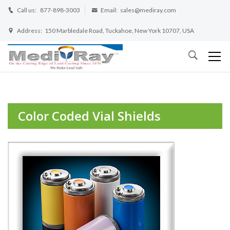
Call us:
877-898-3003
Email:
sales@mediray.com
Address:
150 Marbledale Road, Tuckahoe, New York 10707, USA
Color Coded Vial Shields