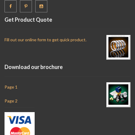
Get Product Quote
Fill out our online form to get quick product.
Download our brochure
Page 1
Page 2