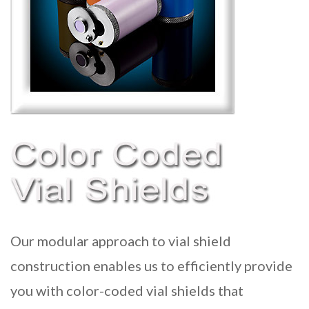
Our modular approach to
vial shield
construction enables us to efficiently provide
you with color-coded vial shields that