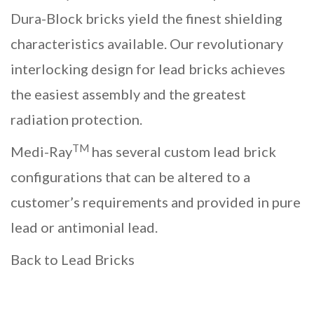
Dura-Block bricks yield the finest shielding
characteristics available. Our revolutionary
interlocking design for
lead bricks
achieves
the easiest assembly and the greatest
radiation protection.
TM
Medi-Ray
has several
custom lead brick
configurations
that can be altered to a
customer’s requirements and provided in pure
lead or antimonial lead.
Back to Lead Bricks