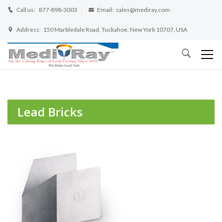
Call us:
877-898-3003
Email:
sales@mediray.com
Address:
150 Marbledale Road, Tuckahoe, New York 10707, USA
Lead Bricks