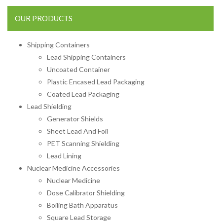
OUR PRODUCTS
Shipping Containers
Lead Shipping Containers
Uncoated Container
Plastic Encased Lead Packaging
Coated Lead Packaging
Lead Shielding
Generator Shields
Sheet Lead And Foil
PET Scanning Shielding
Lead Lining
Nuclear Medicine Accessories
Nuclear Medicine
Dose Calibrator Shielding
Boiling Bath Apparatus
Square Lead Storage