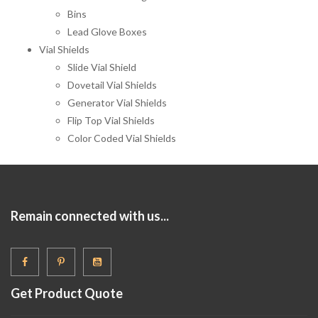
Bins
Lead Glove Boxes
Vial Shields
Slide Vial Shield
Dovetail Vial Shields
Generator Vial Shields
Flip Top Vial Shields
Color Coded Vial Shields
Remain connected with us...
Get Product Quote