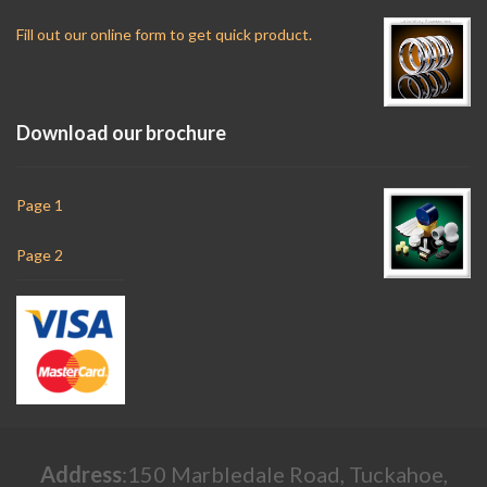
Fill out our online form to get quick product.
Download our brochure
Page 1
Page 2
Address
:150 Marbledale Road, Tuckahoe,