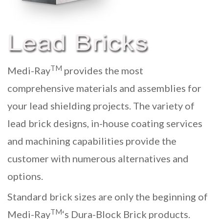
TM
Medi-Ray
provides the most
comprehensive materials and assemblies for
your
lead shielding
projects. The variety of
lead brick
designs, in-house coating services
and machining capabilities provide the
customer with numerous alternatives and
options.
Standard brick sizes are only the beginning of
TM
Medi-Ray
‘s Dura-Block Brick products.