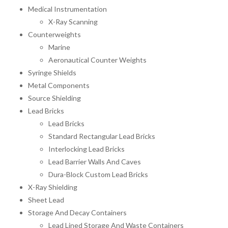
Medical Instrumentation
X-Ray Scanning
Counterweights
Marine
Aeronautical Counter Weights
Syringe Shields
Metal Components
Source Shielding
Lead Bricks
Lead Bricks
Standard Rectangular Lead Bricks
Interlocking Lead Bricks
Lead Barrier Walls And Caves
Dura-Block Custom Lead Bricks
X-Ray Shielding
Sheet Lead
Storage And Decay Containers
Lead Lined Storage And Waste Containers