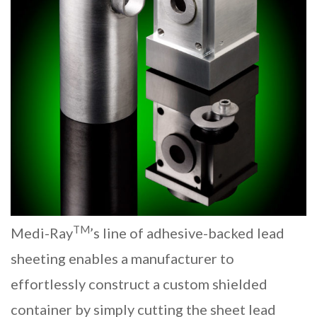
TM
Medi-Ray
’s line of adhesive-backed lead
sheeting enables a manufacturer to
effortlessly construct a custom shielded
container by simply cutting the
sheet lead