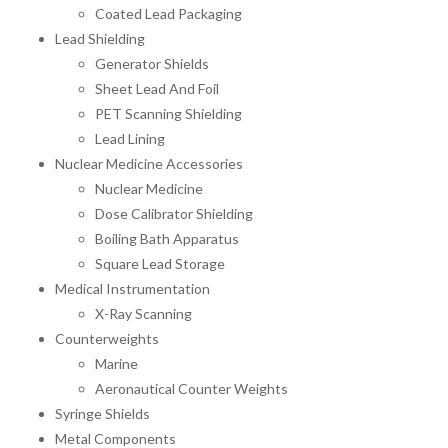
Coated Lead Packaging
Lead Shielding
Generator Shields
Sheet Lead And Foil
PET Scanning Shielding
Lead Lining
Nuclear Medicine Accessories
Nuclear Medicine
Dose Calibrator Shielding
Boiling Bath Apparatus
Square Lead Storage
Medical Instrumentation
X-Ray Scanning
Counterweights
Marine
Aeronautical Counter Weights
Syringe Shields
Metal Components