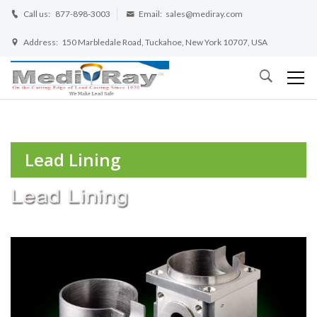
Call us:
877-898-3003
Email:
sales@mediray.com
Address:
150 Marbledale Road, Tuckahoe, New York 10707, USA
Lead Lining