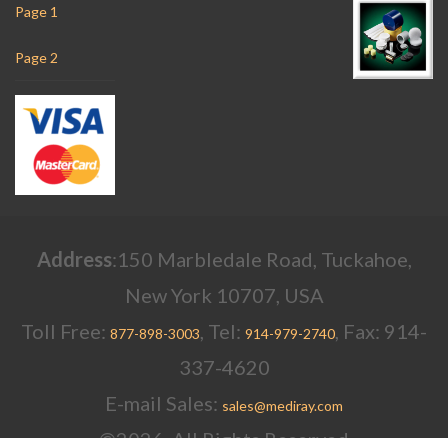
Page 1
Page 2
Address
:150 Marbledale Road, Tuckahoe,
New York 10707, USA
Toll Free:
, Tel:
, Fax: 914-
877-898-3003
914-979-2740
337-4620
E-mail Sales:
sales@mediray.com
©2026, All Rights Reserved