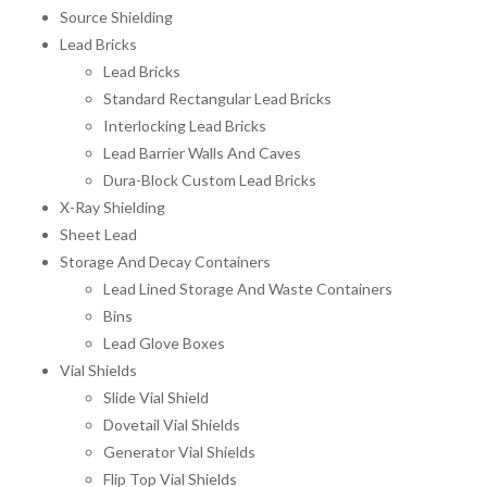
Source Shielding
Lead Bricks
Lead Bricks
Standard Rectangular Lead Bricks
Interlocking Lead Bricks
Lead Barrier Walls And Caves
Dura-Block Custom Lead Bricks
X-Ray Shielding
Sheet Lead
Storage And Decay Containers
Lead Lined Storage And Waste Containers
Bins
Lead Glove Boxes
Vial Shields
Slide Vial Shield
Dovetail Vial Shields
Generator Vial Shields
Flip Top Vial Shields