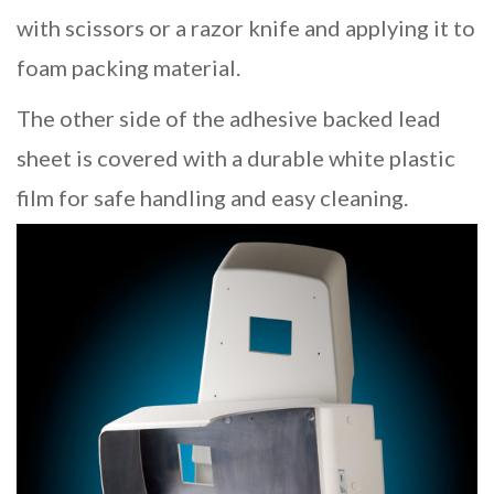
with scissors or a razor knife and applying it to
foam packing material.
The other side of the adhesive backed lead
sheet is covered with a durable white plastic
film for safe handling and easy cleaning.