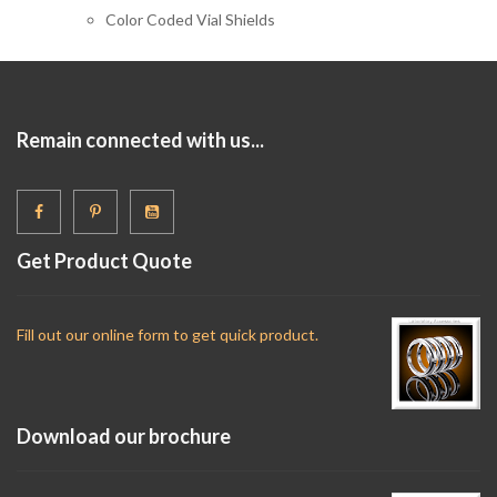
Color Coded Vial Shields
Remain connected with us...
Get Product Quote
Fill out our online form to get quick product.
Download our brochure