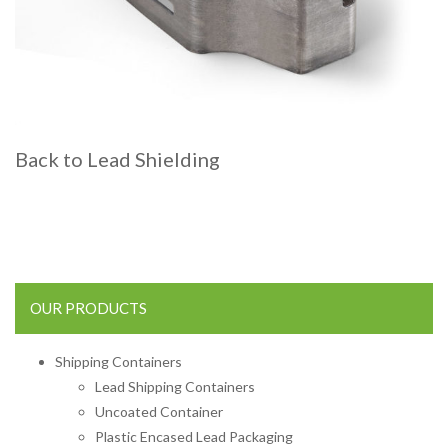
Back to Lead Shielding
OUR PRODUCTS
Shipping Containers
Lead Shipping Containers
Uncoated Container
Plastic Encased Lead Packaging