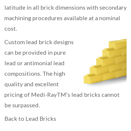
latitude in all brick dimensions with secondary
machining procedures available at a nominal
cost.
Custom lead brick designs
can be provided in pure
lead or antimonial lead
compositions. The high
quality and excellent
pricing of Medi-RayTM’s lead bricks cannot
be surpassed.
Back to Lead Bricks