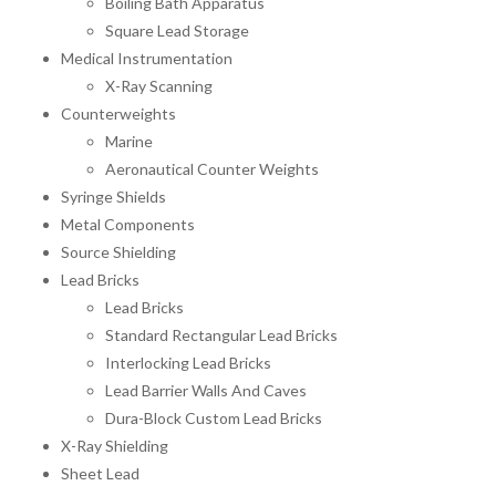
Boiling Bath Apparatus
Square Lead Storage
Medical Instrumentation
X-Ray Scanning
Counterweights
Marine
Aeronautical Counter Weights
Syringe Shields
Metal Components
Source Shielding
Lead Bricks
Lead Bricks
Standard Rectangular Lead Bricks
Interlocking Lead Bricks
Lead Barrier Walls And Caves
Dura-Block Custom Lead Bricks
X-Ray Shielding
Sheet Lead