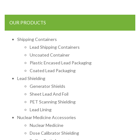
OUR PRODUCTS
Shipping Containers
Lead Shipping Containers
Uncoated Container
Plastic Encased Lead Packaging
Coated Lead Packaging
Lead Shielding
Generator Shields
Sheet Lead And Foil
PET Scanning Shielding
Lead Lining
Nuclear Medicine Accessories
Nuclear Medicine
Dose Calibrator Shielding