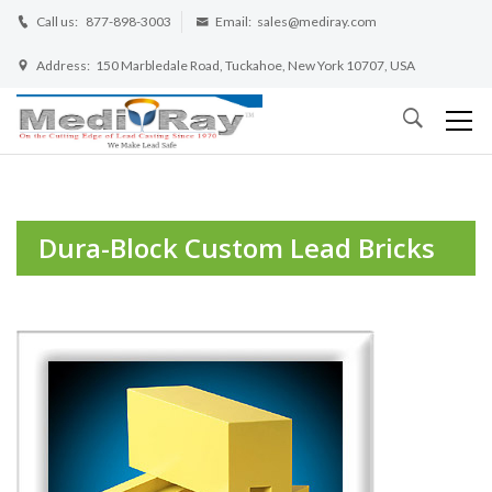
Call us:
877-898-3003
Email:
sales@mediray.com
Address:
150 Marbledale Road, Tuckahoe, New York 10707, USA
Dura-Block Custom Lead Bricks