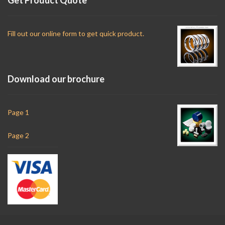
Fill out our online form to get quick product.
Download our brochure
Page 1
Page 2