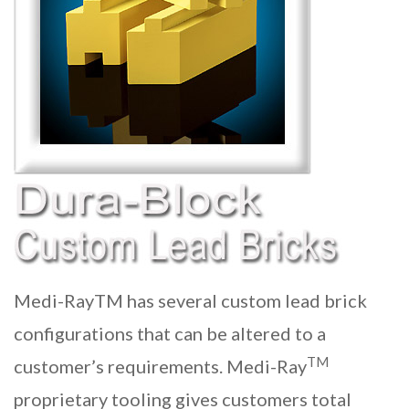
Medi-RayTM has several custom lead brick
configurations that can be altered to a
TM
customer’s requirements. Medi-Ray
proprietary tooling gives customers total