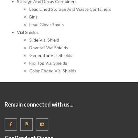
Storage And Decay Containers
Lead Lined Storage And Waste Containers
Bins
Lead Glove Boxes
Vial Shields
Slide Vial Shield
Dovetail Vial Shields
Generator Vial Shields
Flip Top Vial Shields
Color Coded Vial Shields
Remain connected with us...
Get Product Quote