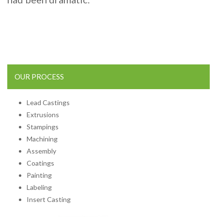
OUR PROCESS
Lead Castings
Extrusions
Stampings
Machining
Assembly
Coatings
Painting
Labeling
Insert Casting