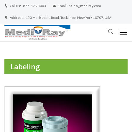
Call us:
877-898-3003
Email:
sales@mediray.com
Address:
150 Marbledale Road, Tuckahoe, New York 10707, USA
Labeling