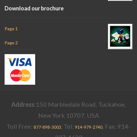
Download our brochure
Page 1
Page 2
Address
:150 Marbledale Road, Tuckahoe,
New York 10707, USA
Toll Free:
, Tel:
, Fax: 914-
877-898-3003
914-979-2740