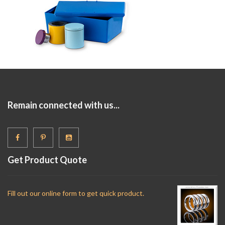
Remain connected with us...
Get Product Quote
Fill out our online form to get quick product.