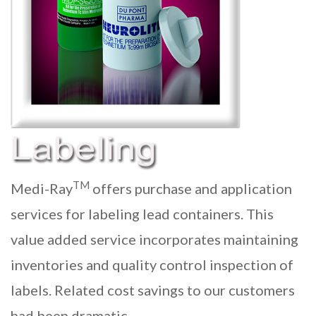
TM
Medi-Ray
offers purchase and application
services for labeling lead containers. This
value added service incorporates maintaining
inventories and quality control inspection of
labels. Related cost savings to our customers
had been dramatic.